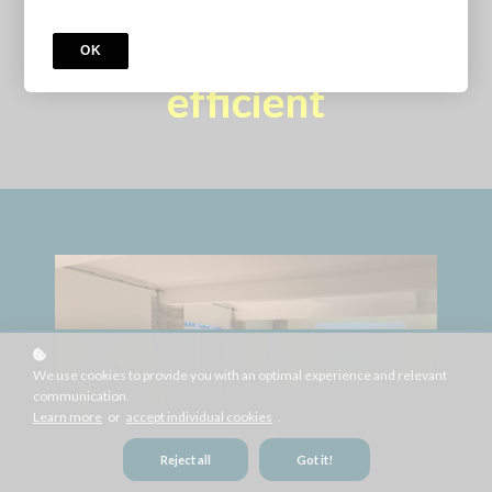
production more
OK
efficient
We use cookies to provide you with an optimal experience and relevant
communication.
Learn more
or
accept individual cookies
.
Reject all
Got it!