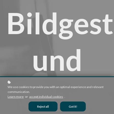
Bildges
und
Technik
We use cookies to provide you with an optimal experience and relevant
communication.
Learn more
or
accept individual cookies
.
Reject all
Got it!