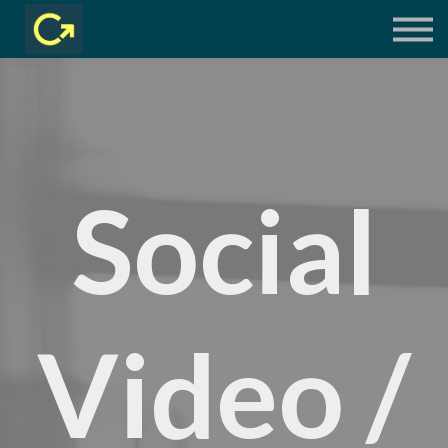
COURSES
LIVE SESSIONS
LOG IN
Social
Video /