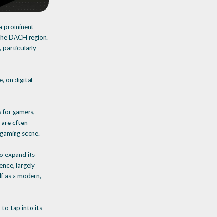
 a prominent
 the DACH region.
 particularly
, on digital
s for gamers,
 are often
 gaming scene.
to expand its
nce, largely
lf as a modern,
to tap into its