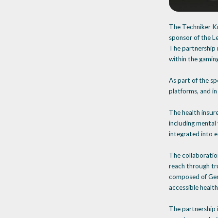
The Techniker Kr
sponsor of the L
The partnership r
within the gamin
As part of the sp
platforms, and in
The health insure
including mental
integrated into e
The collaboratio
reach through tr
composed of Gen Z
accessible health
The partnership 