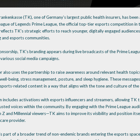
ankenkasse (TK), one of Germany’s largest public health insurers, has been
eague of Legends Prime League, the official top-tier esports competition in
eflects TK’s strategic efforts to reach younger, digitally engaged audiences,
g and esports communities.
onsorship, TK’s branding appears during live broadcasts of the Prime League
 various social media campaigns.
r also uses the partnership to raise awareness around relevant health topic
 well-being, stress management, posture, and sleep hygiene. These messages
sports-related content in a way that aligns with the tone and culture of the
n includes activations with esports influencers and streamers, allowing TK 
usted voices within the community. By engaging with the Prime League audie
 and Millennial viewers—TK aims to improve its visibility and position itse
care provider.
is part of a broader trend of non-endemic brands entering the esports space 