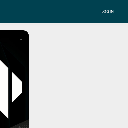
LOG IN