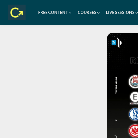
FREE CONTENT
COURSES
LIVE SESSIONS